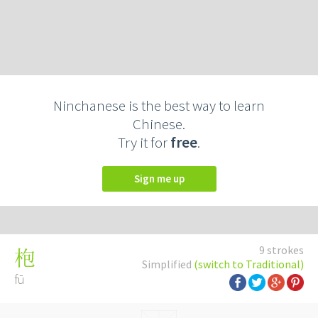
Ninchanese is the best way to learn
Chinese.
Try it for
free
.
Sign me up
9 strokes
枹
Simplified
(switch to Traditional)
fū