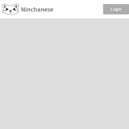
Ninchanese
Login