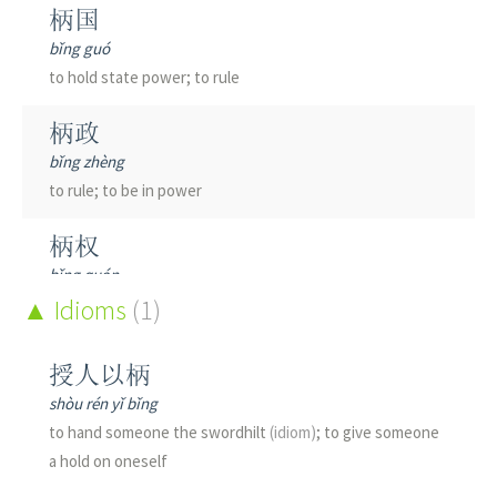
柄国
bǐng guó
to hold state power; to rule
柄政
bǐng zhèng
to rule; to be in power
柄权
bǐng quán
to hold power
Idioms
(1)
柄臣
授人以柄
bǐng chén
shòu rén yǐ bǐng
powerful official; big shot
to hand someone the swordhilt
(idiom)
; to give someone
a hold on oneself
剑柄