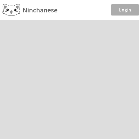
Ninchanese
Login