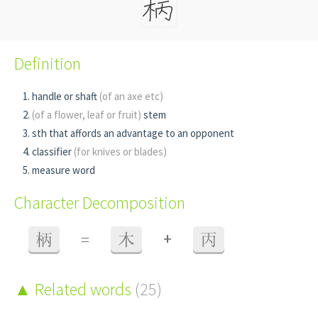
Definition
handle or shaft
(of an axe etc)
(of a flower, leaf or fruit)
stem
sth that affords an advantage to an opponent
classifier
(for knives or blades)
measure word
Character Decomposition
+
柄
=
木
丙
Related words
(25)