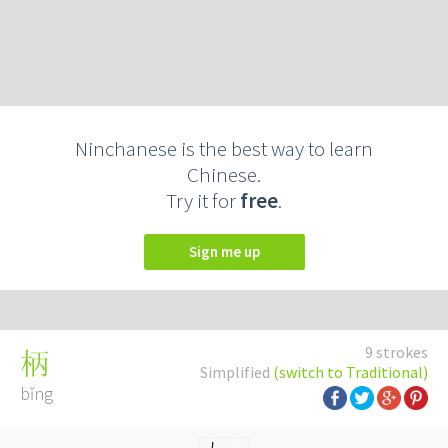
Ninchanese is the best way to learn
Chinese.
Try it for
free
.
Sign me up
9 strokes
柄
Simplified
(switch to Traditional)
bǐng