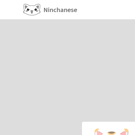
Ninchanese