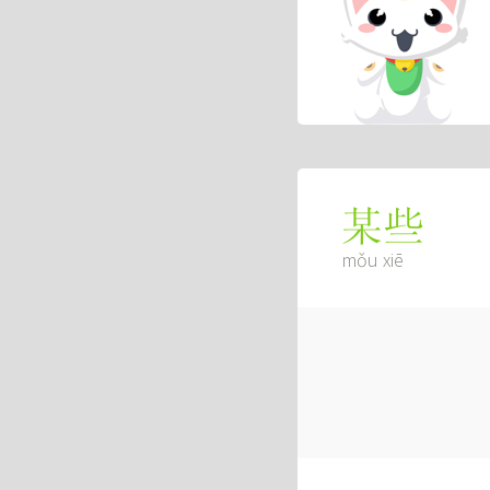
某些
mǒu xiē