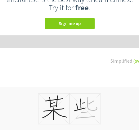
Try it for
free
.
Sign me up
Simplified
(s