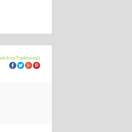
witch to Traditional)