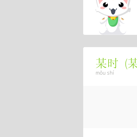
(
某时
mǒu shí