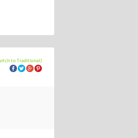
witch to Traditional)