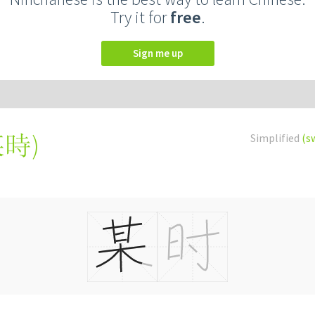
Try it for
free
.
Sign me up
某時
)
Simplified
(s