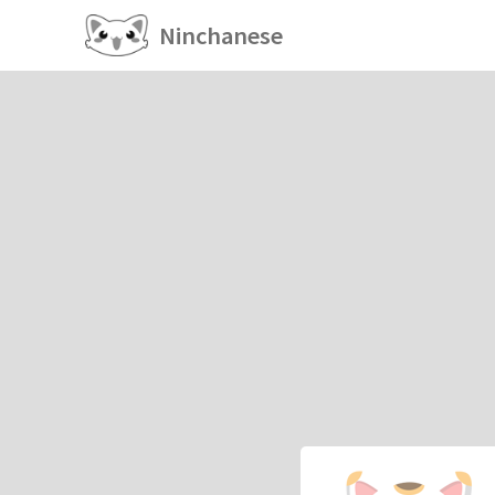
Ninchanese