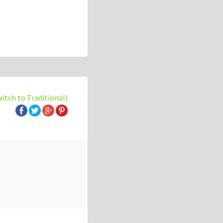
witch to Traditional)