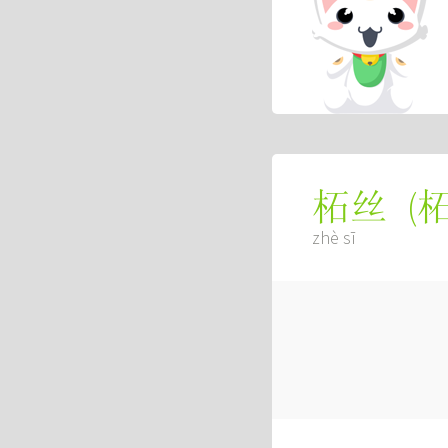
(
柘丝
zhè sī