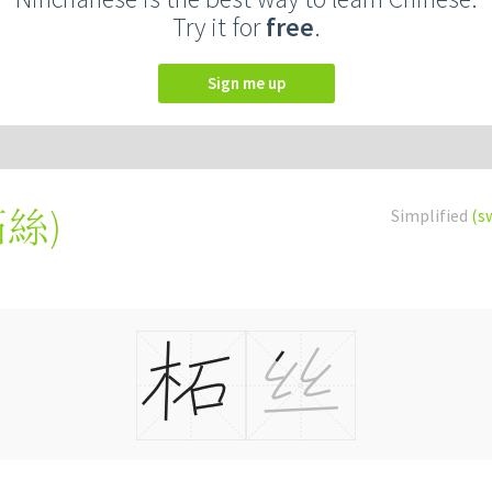
Try it for
free
.
Sign me up
柘絲
)
Simplified
(s