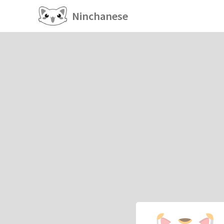
Ninchanese