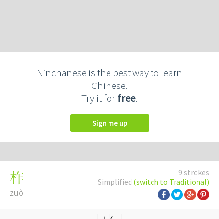
Ninchanese is the best way to learn
Chinese.
Try it for
free
.
Sign me up
9 strokes
柞
Simplified
(switch to Traditional)
zuò