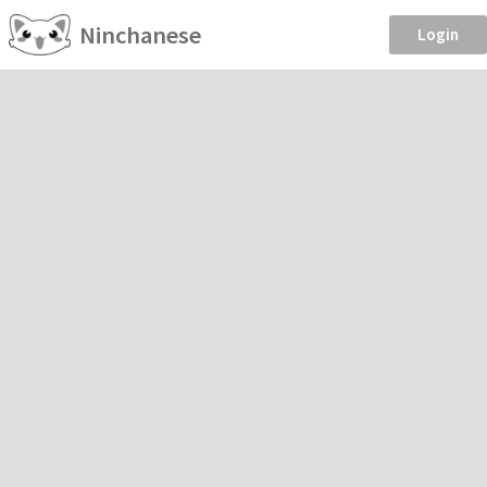
Ninchanese
Login