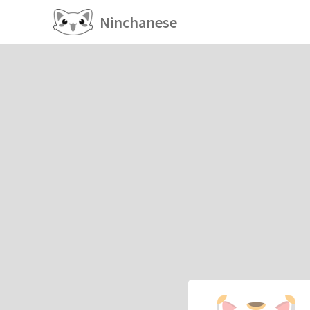
Ninchanese