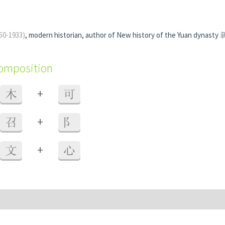
50-1933)
, modern historian, author of New history of the Yuan dynas
composition
+
木
可
+
召
阝
+
文
心