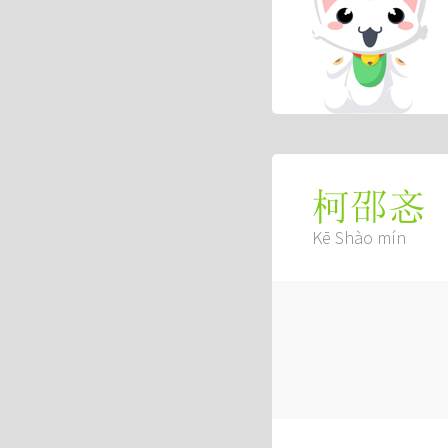
柯邵忞
Kē Shào mín