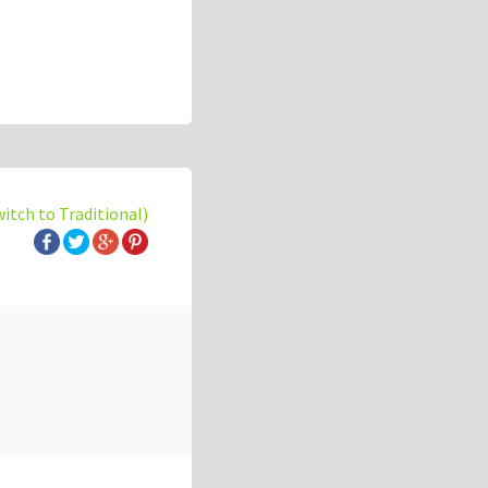
witch to Traditional)