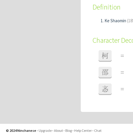
Definition
Ke Shaomin
(18
Character De
柯
=
邵
=
忞
=
© 2024 Ninchanese
-
Upgrade
-
About
-
Blog
-
Help Center
-
Chat