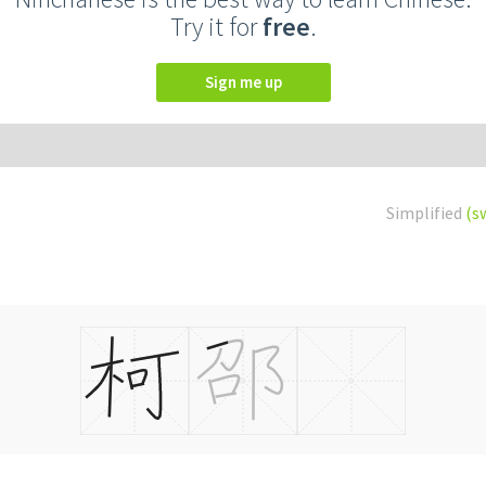
Try it for
free
.
Sign me up
Simplified
(s