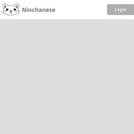
Ninchanese
Login