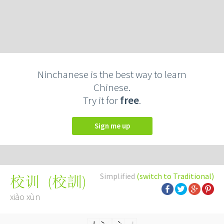
Ninchanese is the best way to learn
Chinese.
Try it for
free
.
Sign me up
Simplified
(switch to Traditional)
(
校訓
)
校训
xiào xùn