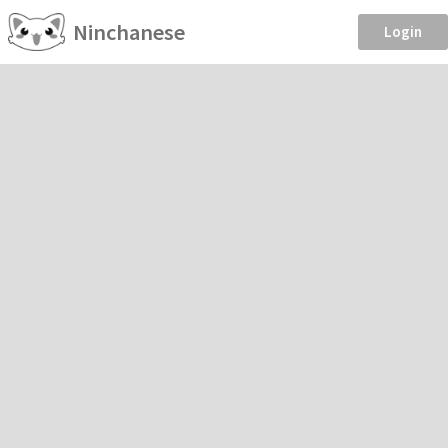
Ninchanese
Login