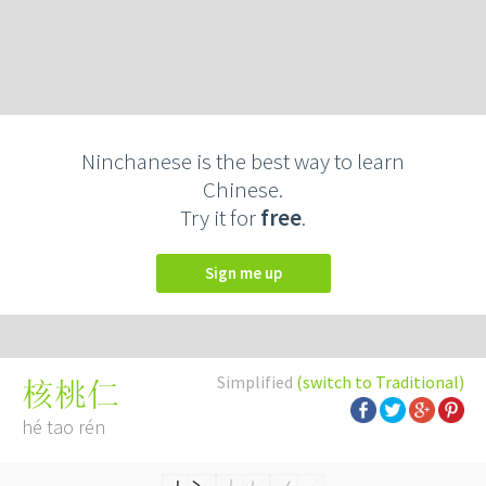
Ninchanese is the best way to learn
Chinese.
Try it for
free
.
Sign me up
Simplified
(switch to Traditional)
核桃仁
hé tao rén