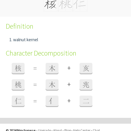
Definition
walnut kernel
Character Decomposition
+
核
=
木
亥
+
桃
=
木
兆
+
仁
=
亻
二
© 2024 Ninchanese
-
Upgrade
-
About
-
Blog
-
Help Center
-
Chat