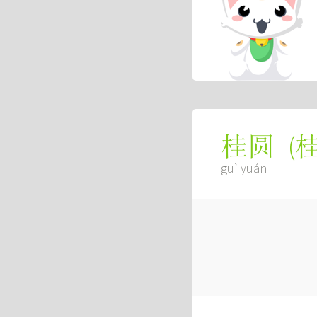
(
桂圆
guì yuán