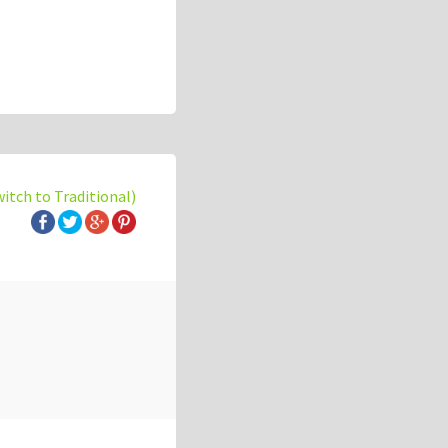
witch to Traditional)