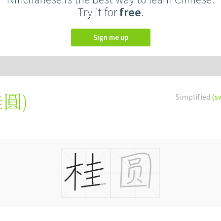
Try it for
free
.
Sign me up
桂圓
)
Simplified
(s