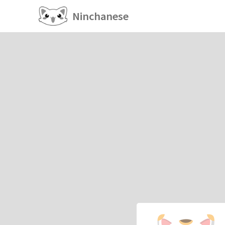
Ninchanese