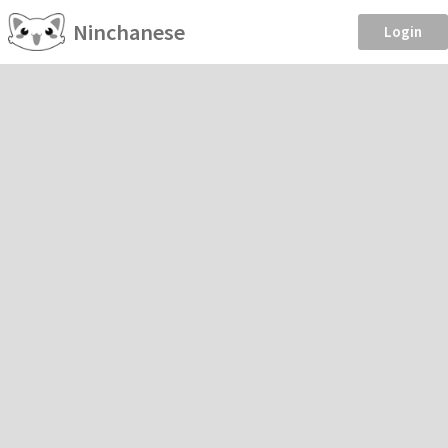
Ninchanese
Login