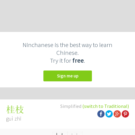
Ninchanese is the best way to learn
Chinese.
Try it for
free
.
Sign me up
Simplified
(switch to Traditional)
桂枝
guì zhī