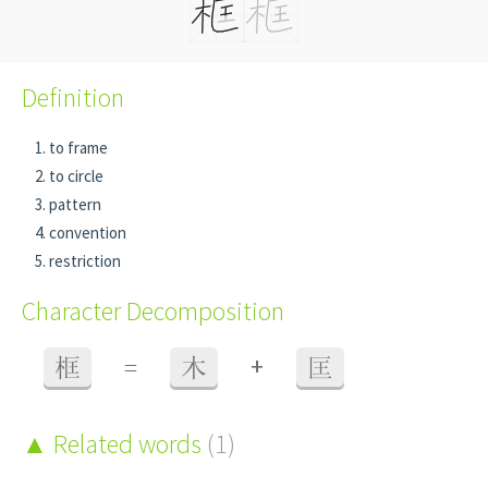
Definition
to frame
to circle
pattern
convention
restriction
Character Decomposition
+
框
=
木
匡
Related words
(1)