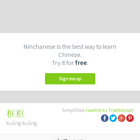
Ninchanese is the best way to learn
Chinese.
Try it for
free
.
Sign me up
Simplified
(switch to Traditional)
框框
kuàng kuàng