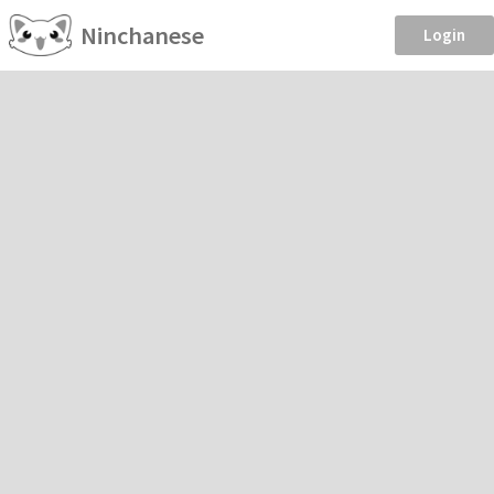
Ninchanese
Login