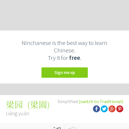
Ninchanese is the best way to learn
Chinese.
Try it for
free
.
Sign me up
Simplified
(switch to Traditional)
(
梁園
)
梁园
Liáng yuán