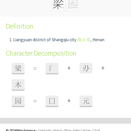
Definition
Liangyuan district of Shangqiu city
商丘市
, Henan
Character Decomposition
+
+
梁
=
氵
刅
木
+
园
=
囗
元
© 2024 Ninchanese
-
Upgrade
-
About
-
Blog
-
Help Center
-
Chat