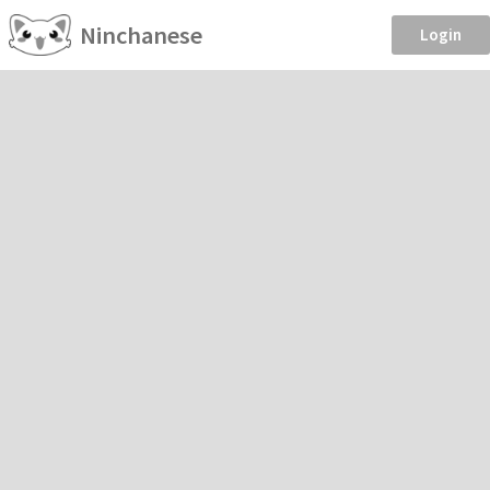
Ninchanese
Login