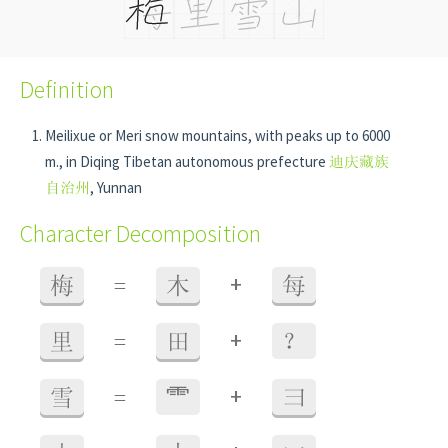
Definition
Meilixue or Meri snow mountains, with peaks up to 6000
m., in Diqing Tibetan autonomous prefecture
迪庆藏族
自治州
, Yunnan
Character Decomposition
+
梅
=
木
每
+
里
=
田
？
+
雪
=
⻗
彐