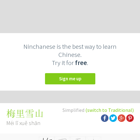
Ninchanese is the best way to learn
Chinese.
Try it for
free
.
Sign me up
Simplified
(switch to Traditional)
梅里雪山
Méi lǐ xuě shān