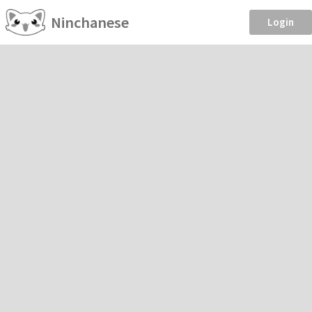
Ninchanese
Login