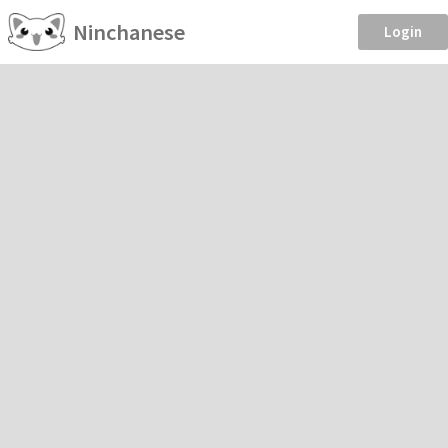
Ninchanese
Login