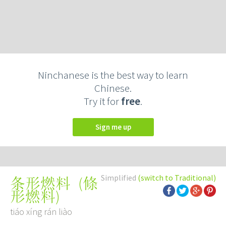
Ninchanese is the best way to learn
Chinese.
Try it for
free
.
Sign me up
Simplified
(switch to Traditional)
(
條
条形燃料
形燃料
)
tiáo xíng rán liào