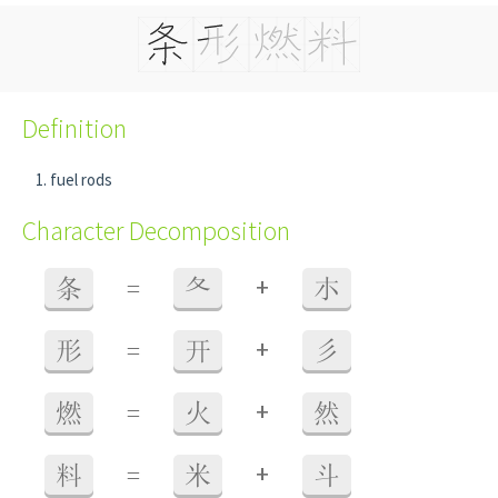
Definition
fuel rods
Character Decomposition
+
条
=
夂
朩
+
形
=
开
彡
+
燃
=
火
然
+
料
=
米
斗