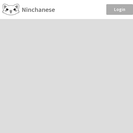
Ninchanese
Login