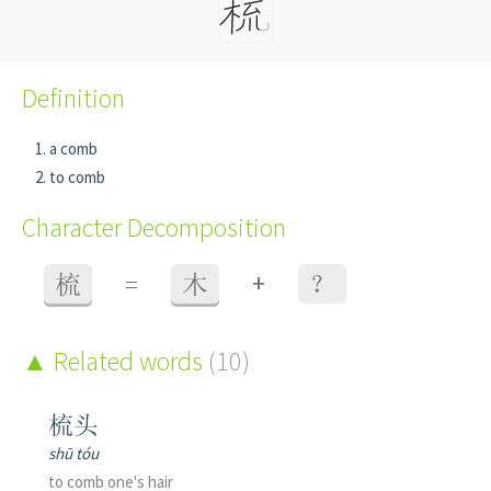
Definition
a comb
to comb
Character Decomposition
+
梳
=
木
？
Related words
(10)
梳头
shū tóu
to comb one's hair