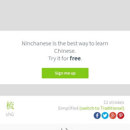
Ninchanese is the best way to learn
Chinese.
Try it for
free
.
Sign me up
11 strokes
梳
Simplified
(switch to Traditional)
shū