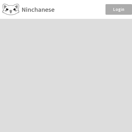
Ninchanese
Login