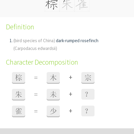
Definition
(bird species of China)
dark-rumped rosefinch
(Carpodacus edwardsii)
Character Decomposition
+
棕
=
木
宗
+
朱
=
未
？
+
雀
=
少
？