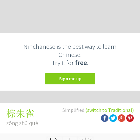
Ninchanese is the best way to learn
Chinese.
Try it for
free
.
Sign me up
Simplified
(switch to Traditional)
棕朱雀
zōng zhū què