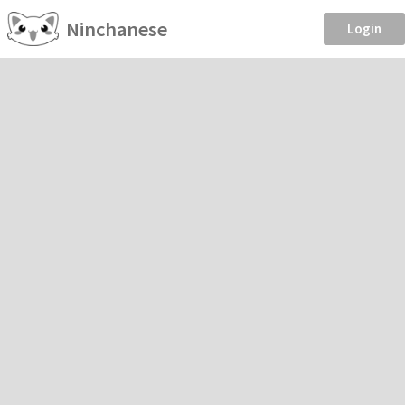
Ninchanese
Login