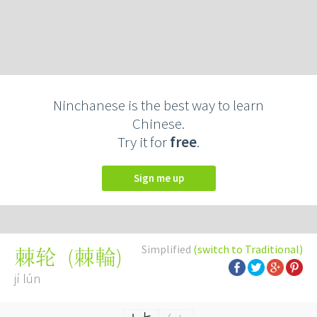
Ninchanese is the best way to learn
Chinese.
Try it for
free
.
Sign me up
Simplified
(switch to Traditional)
(
棘輪
)
棘轮
jí lún