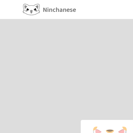
Ninchanese