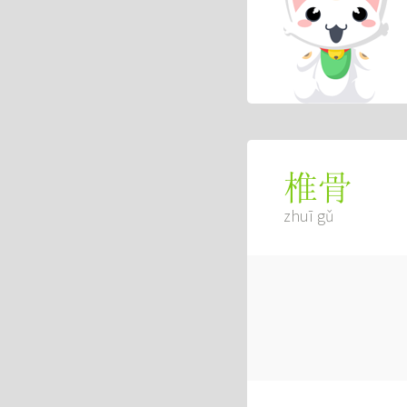
椎骨
zhuī gǔ