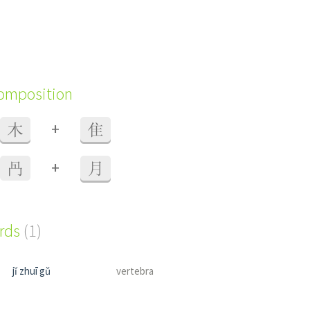
composition
+
木
隹
+
冎
月
ords
(1)
jǐ zhuī gǔ
vertebra