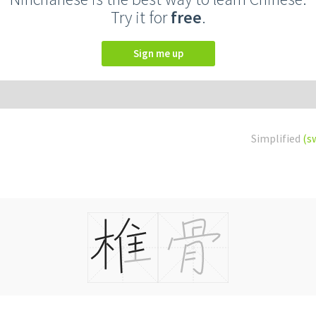
Try it for
free
.
Sign me up
Simplified
(s