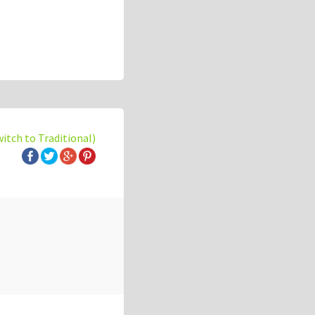
witch to Traditional)