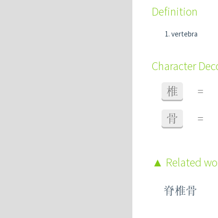
Definition
vertebra
Character De
椎
=
骨
=
Related w
脊椎骨