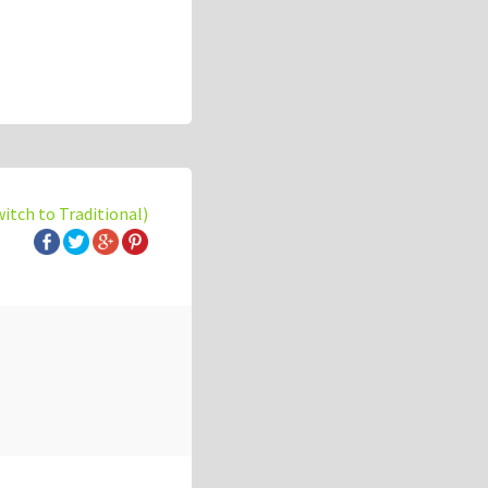
witch to Traditional)