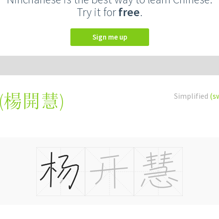
Try it for
free
.
Sign me up
(
楊開慧
)
Simplified
(s