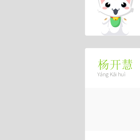
杨开慧
Yáng Kāi huì