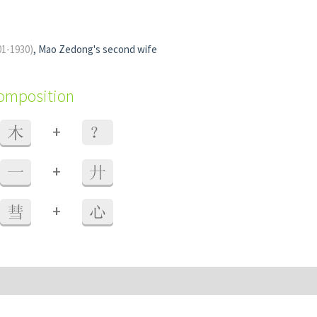
01-1930)
, Mao Zedong's second wife
composition
+
木
？
+
一
廾
+
彗
心