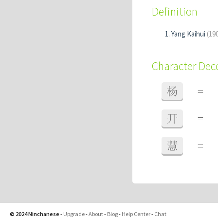
Definition
Yang Kaihui
(19
Character De
杨
=
开
=
慧
=
© 2024 Ninchanese
-
Upgrade
-
About
-
Blog
-
Help Center
-
Chat