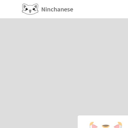
Ninchanese