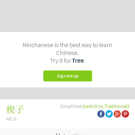
Ninchanese is the best way to learn
Chinese.
Try it for
free
.
Sign me up
Simplified
(switch to Traditional)
楔子
xiē zi