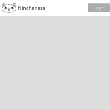
Ninchanese
Login