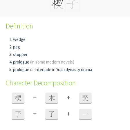
Definition
wedge
peg
stopper
prologue
(in some modern novels)
prologue or interlude in Yuan dynasty drama
Character Decomposition
+
楔
=
木
契
+
子
=
了
一