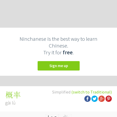
Ninchanese is the best way to learn
Chinese.
Try it for
free
.
Sign me up
Simplified
(switch to Traditional)
概率
gài lǜ