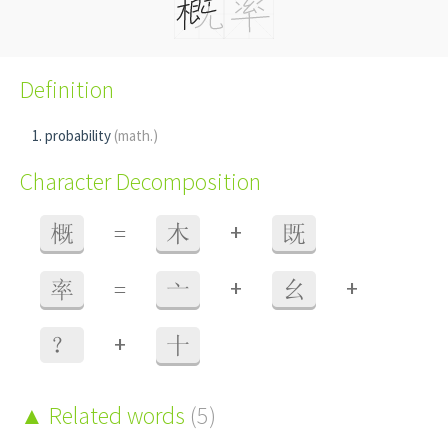
Definition
probability
(math.)
Character Decomposition
+
概
=
木
既
+
+
率
=
亠
幺
+
？
十
Related words
(5)