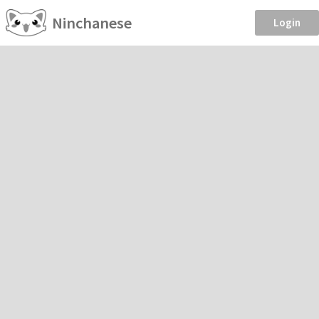
Ninchanese
Login