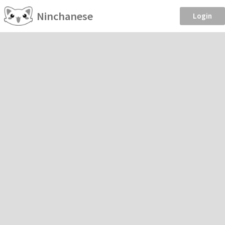
Ninchanese
Login