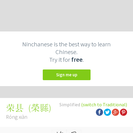
Ninchanese is the best way to learn
Chinese.
Try it for
free
.
Sign me up
Simplified
(switch to Traditional)
(
榮縣
)
荣县
Róng xiàn