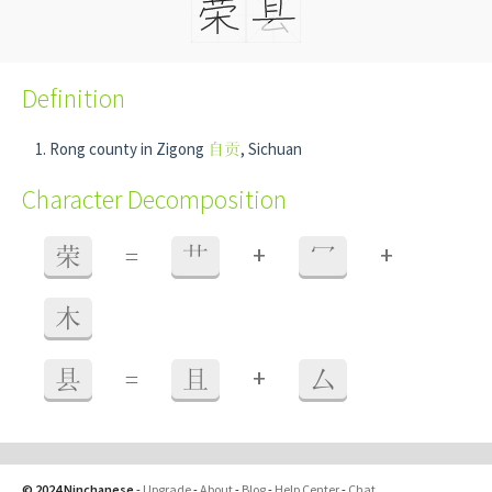
Definition
Rong county in Zigong
自贡
, Sichuan
Character Decomposition
+
+
荣
=
艹
冖
木
+
县
=
且
厶
© 2024 Ninchanese
-
Upgrade
-
About
-
Blog
-
Help Center
-
Chat