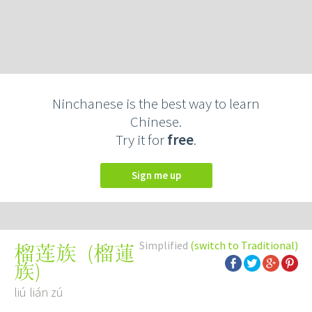
Ninchanese is the best way to learn
Chinese.
Try it for
free
.
Sign me up
Simplified
(switch to Traditional)
(
榴蓮
榴莲族
族
)
liú lián zú