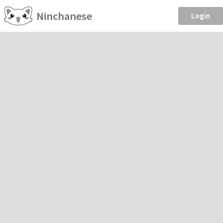
Ninchanese
Login