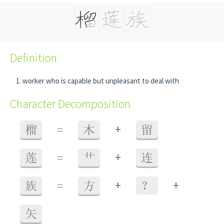
Definition
worker who is capable but unpleasant to deal with
Character Decomposition
+
榴
=
木
留
+
莲
=
艹
连
+
+
族
=
方
？
矢