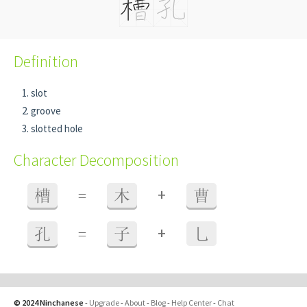
Definition
slot
groove
slotted hole
Character Decomposition
+
槽
=
木
曹
+
孔
=
子
乚
© 2024 Ninchanese
-
Upgrade
-
About
-
Blog
-
Help Center
-
Chat