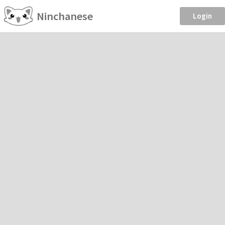
Ninchanese
Login