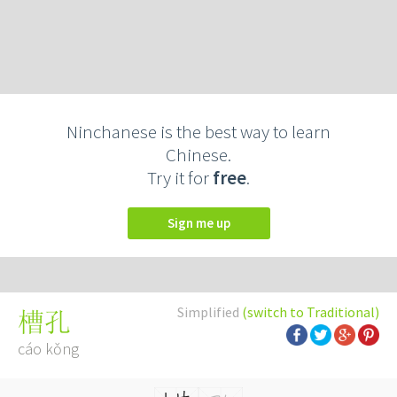
Ninchanese is the best way to learn
Chinese.
Try it for
free
.
Sign me up
Simplified
(switch to Traditional)
槽孔
cáo kǒng