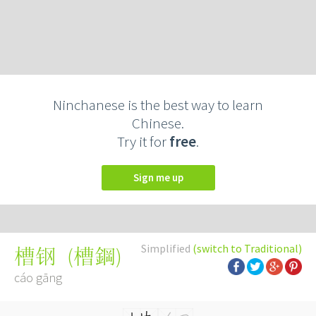
Ninchanese is the best way to learn
Chinese.
Try it for
free
.
Sign me up
Simplified
(switch to Traditional)
(
槽鋼
)
槽钢
cáo gāng