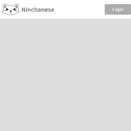
Ninchanese
Login