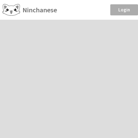
Ninchanese
Login