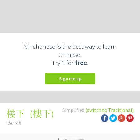
Ninchanese is the best way to learn
Chinese.
Try it for
free
.
Sign me up
Simplified
(switch to Traditional)
(
樓下
)
楼下
lóu xià