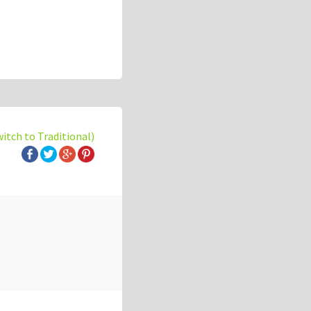
witch to Traditional)