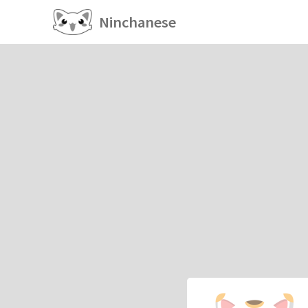
Ninchanese