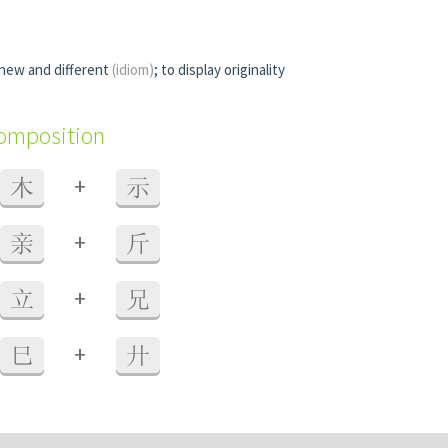
 new and different
(idiom)
; to display originality
composition
+
木
示
+
亲
斤
+
立
兄
+
巳
廾