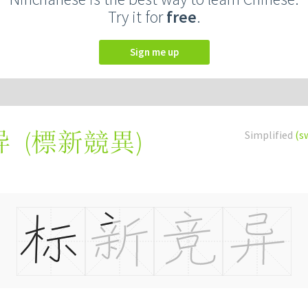
Try it for
free
.
Sign me up
(
標新競異
)
Simplified
(s
异