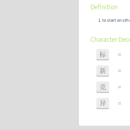
Definition
to start on sth
Character De
标
=
新
=
竞
=
异
=