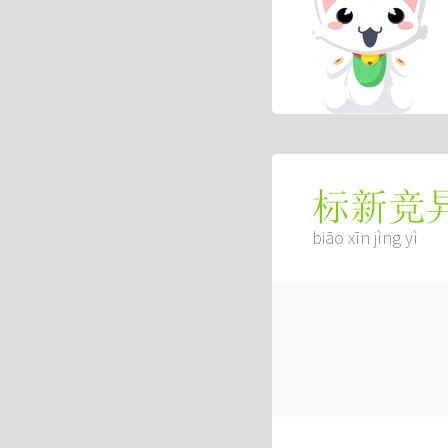
标新竞
biāo xīn jìng yì