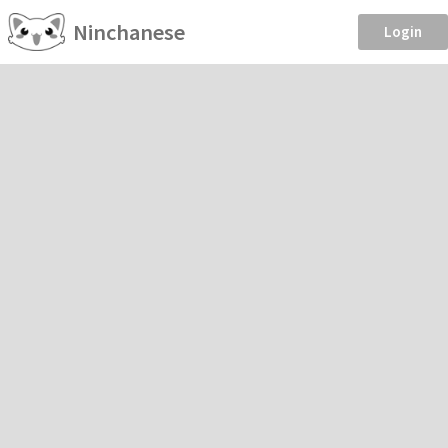
Ninchanese
Login