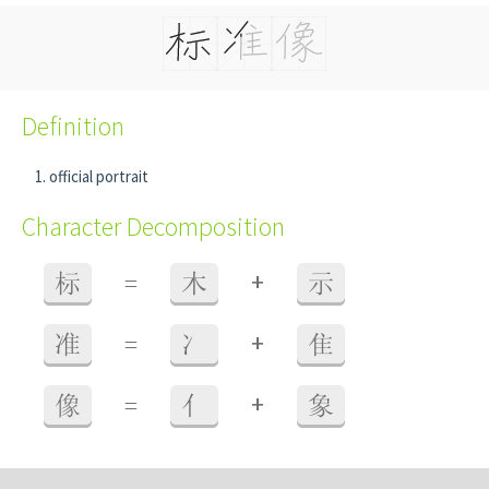
Definition
official portrait
Character Decomposition
+
标
=
木
示
+
准
=
冫
隹
+
像
=
亻
象