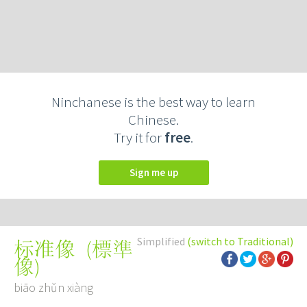
Ninchanese is the best way to learn
Chinese.
Try it for
free
.
Sign me up
Simplified
(switch to Traditional)
(
標準
标准像
像
)
biāo zhǔn xiàng