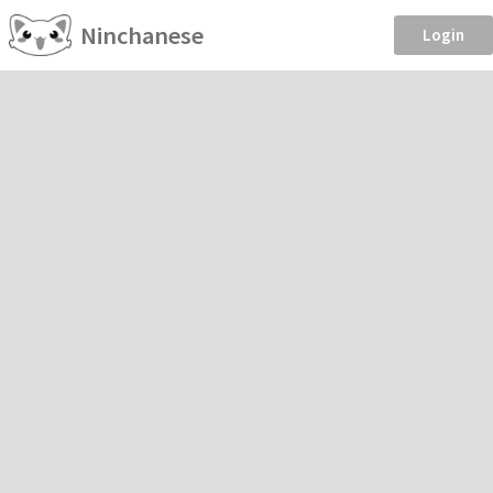
Ninchanese
Login