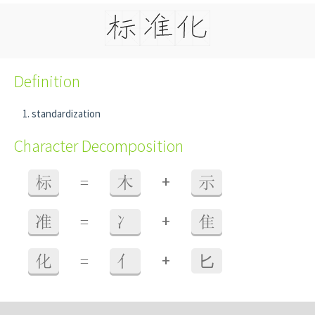
Definition
standardization
Character Decomposition
+
标
=
木
示
+
准
=
冫
隹
+
化
=
亻
⼔