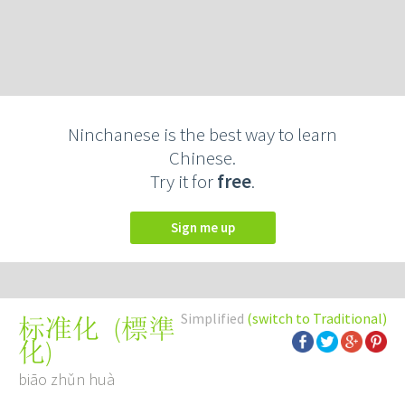
Ninchanese is the best way to learn
Chinese.
Try it for
free
.
Sign me up
Simplified
(switch to Traditional)
(
標準
标准化
化
)
biāo zhǔn huà