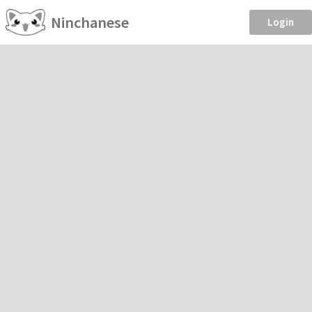
Ninchanese
Login