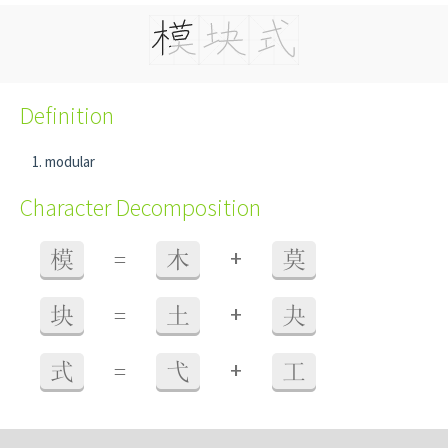
Definition
modular
Character Decomposition
+
模
=
木
莫
+
块
=
土
夬
+
式
=
弋
工