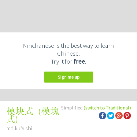
Ninchanese is the best way to learn
Chinese.
Try it for
free
.
Sign me up
Simplified
(switch to Traditional)
(
模塊
模块式
式
)
mó kuài shì