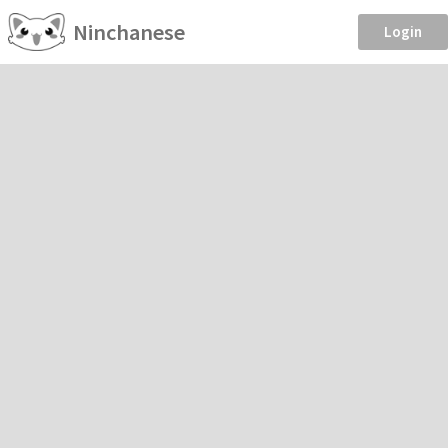
Ninchanese
Login