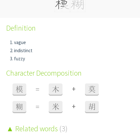
Definition
vague
indistinct
fuzzy
Character Decomposition
+
模
=
木
莫
+
糊
=
米
胡
Related words
(3)