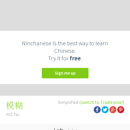
Ninchanese is the best way to learn
Chinese.
Try it for
free
.
Sign me up
Simplified
(switch to Traditional)
模糊
mó hu