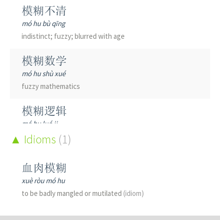
模糊不清
mó hu bù qīng
indistinct; fuzzy; blurred with age
模糊数学
mó hu shù xué
fuzzy mathematics
模糊逻辑
mó hu luó ji
fuzzy logic
Idioms
(1)
血肉模糊
xuè ròu mó hu
to be badly mangled or mutilated
(idiom)