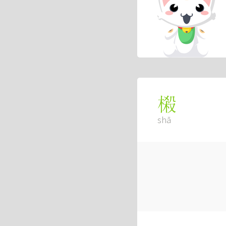
樧
shā