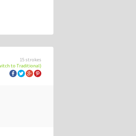
15 strokes
witch to Traditional)