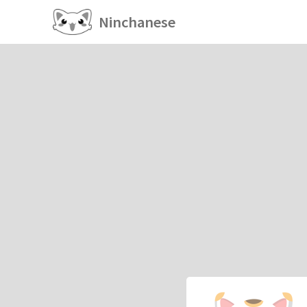
Ninchanese