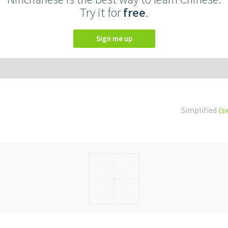
Try it for
free
.
Sign me up
Simplified
(s