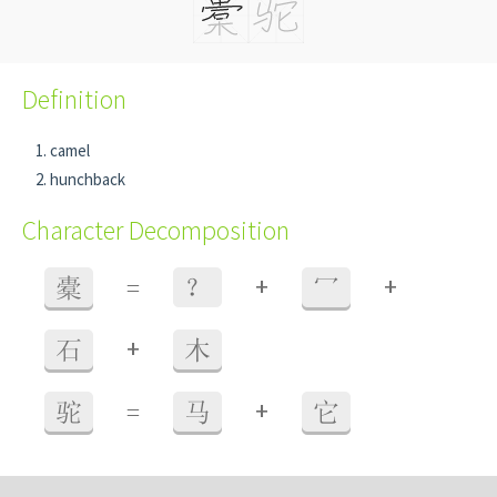
Definition
camel
hunchback
Character Decomposition
+
+
橐
=
？
冖
+
石
木
+
驼
=
马
它