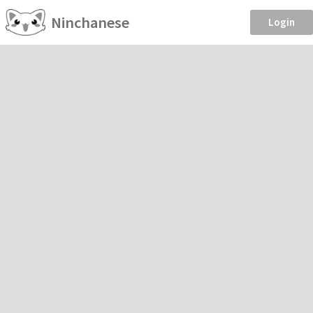
Ninchanese
Login