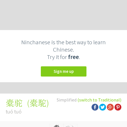
Ninchanese is the best way to learn
Chinese.
Try it for
free
.
Sign me up
Simplified
(switch to Traditional)
(
橐駝
)
橐驼
tuó tuó