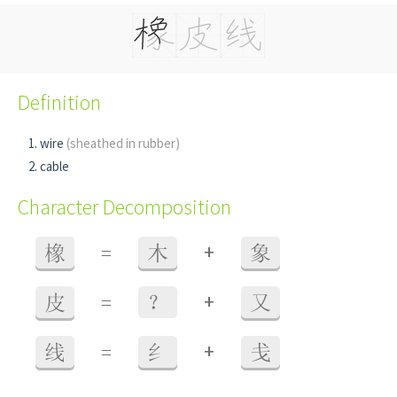
Definition
wire
(sheathed in rubber)
cable
Character Decomposition
+
橡
=
木
象
+
皮
=
？
又
+
线
=
纟
戋