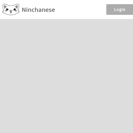
Ninchanese
Login