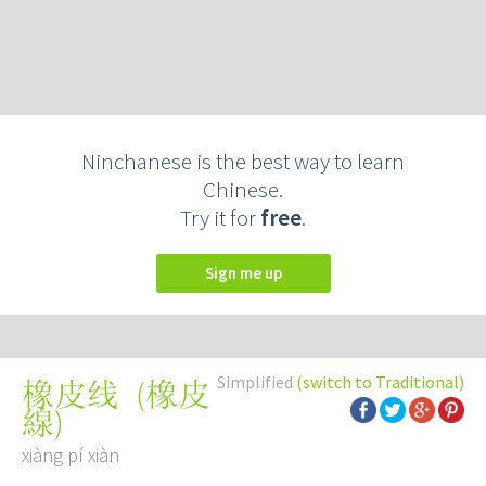
Ninchanese is the best way to learn
Chinese.
Try it for
free
.
Sign me up
Simplified
(switch to Traditional)
(
橡皮
橡皮线
線
)
xiàng pí xiàn