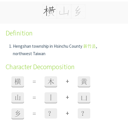
Definition
Hengshan township in Hsinchu County
新竹县
,
northwest Taiwan
Character Decomposition
+
横
=
木
黄
+
山
=
丨
凵
+
乡
=
？
？