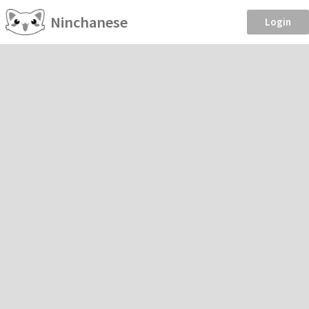
Ninchanese
Login