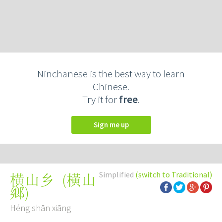
Ninchanese is the best way to learn
Chinese.
Try it for
free
.
Sign me up
Simplified
(switch to Traditional)
(
橫山
横山乡
鄉
)
Héng shān xiāng