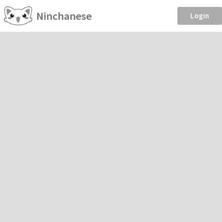
Ninchanese
Login