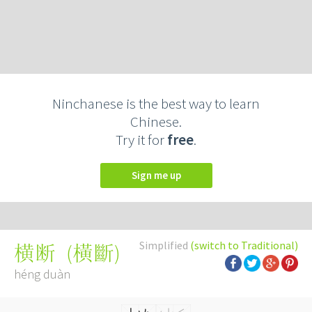
Ninchanese is the best way to learn
Chinese.
Try it for
free
.
Sign me up
Simplified
(switch to Traditional)
(
橫斷
)
横断
héng duàn