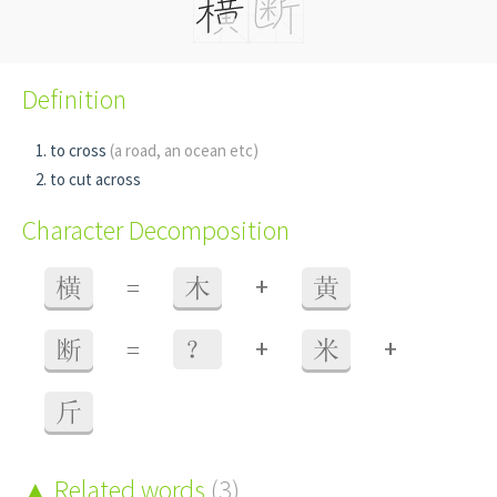
Definition
to cross
(a road, an ocean etc)
to cut across
Character Decomposition
+
横
=
木
黄
+
+
断
=
？
米
斤
Related words
(3)