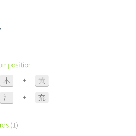
w
composition
+
木
黄
+
氵
㐬
ords
(1)