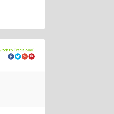
witch to Traditional)