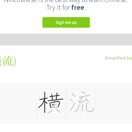
Try it for
free
.
Sign me up
橫流
)
Simplified
(s