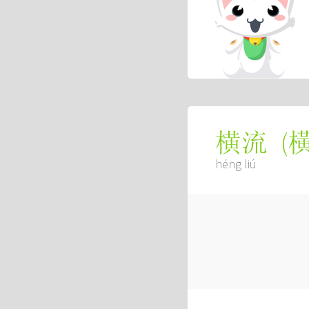
(
横流
héng liú