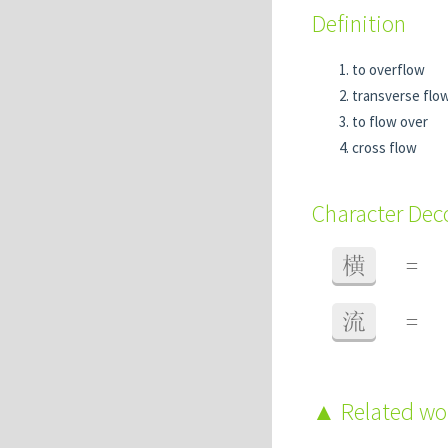
Definition
to overflow
transverse flo
to flow over
cross flow
Character De
横
=
流
=
Related w