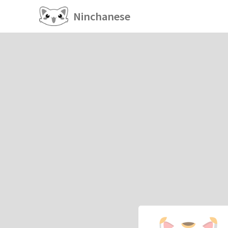
Ninchanese