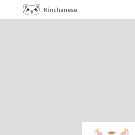
Ninchanese