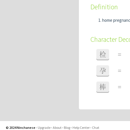
Definition
home pregnanc
Character De
检
=
孕
=
棒
=
© 2024 Ninchanese
-
Upgrade
-
About
-
Blog
-
Help Center
-
Chat