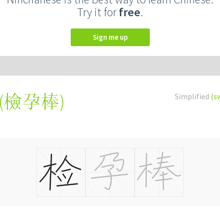
Try it for
free
.
Sign me up
(
檢孕棒
)
Simplified
(s