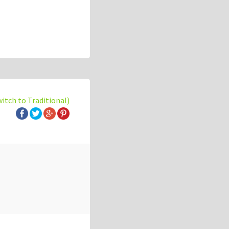
witch to Traditional)