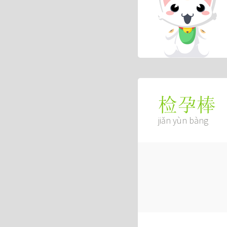
检孕棒
jiǎn yùn bàng