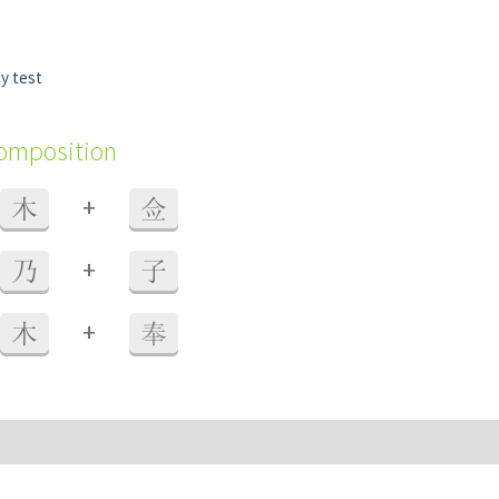
y test
composition
+
木
佥
+
乃
子
+
木
奉