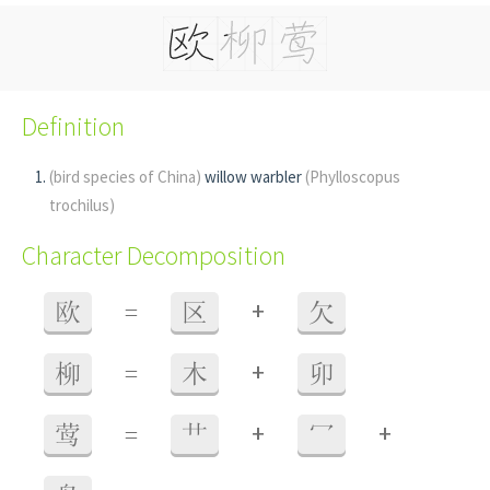
Definition
(bird species of China)
willow warbler
(Phylloscopus
trochilus)
Character Decomposition
+
欧
=
区
欠
+
柳
=
木
卯
+
+
莺
=
艹
冖