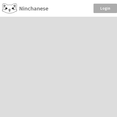
Ninchanese
Login