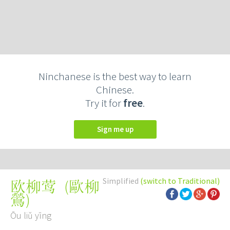
Ninchanese is the best way to learn
Chinese.
Try it for
free
.
Sign me up
Simplified
(switch to Traditional)
(
歐柳
欧柳莺
鶯
)
Ōu liǔ yīng