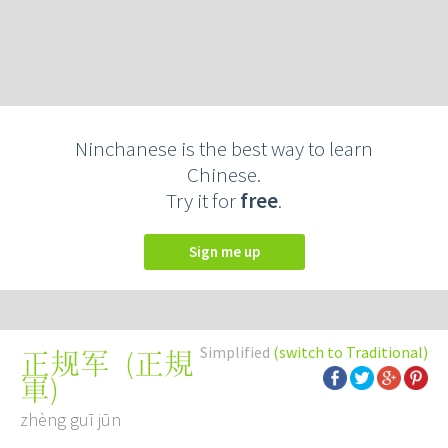
Ninchanese is the best way to learn
Chinese.
Try it for
free
.
Sign me up
Simplified
(switch to Traditional)
(
正規
正规军
軍
)
zhèng guī jūn