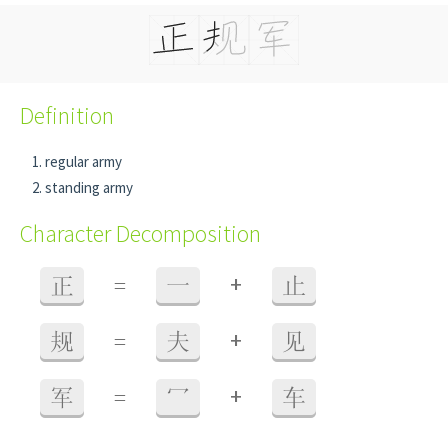
Definition
regular army
standing army
Character Decomposition
+
正
=
一
止
+
规
=
夫
见
+
军
=
冖
车