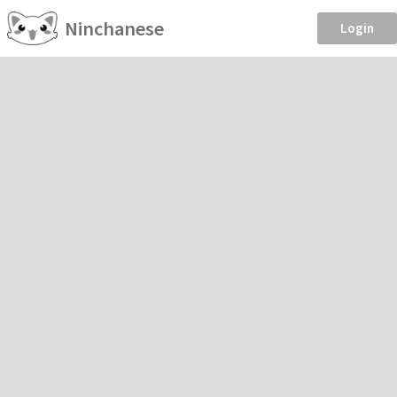
Ninchanese
Login