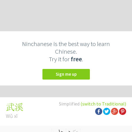
Ninchanese is the best way to learn
Chinese.
Try it for
free
.
Sign me up
Simplified
(switch to Traditional)
武溪
Wǔ xī