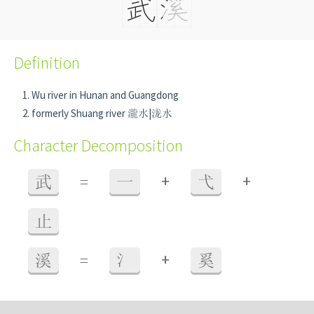
Definition
Wu river in Hunan and Guangdong
formerly Shuang river 瀧水|泷水
Character Decomposition
+
+
武
=
一
弋
止
+
溪
=
氵
奚