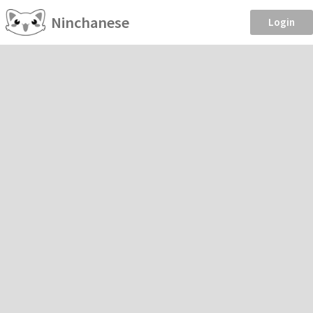
Ninchanese
Login