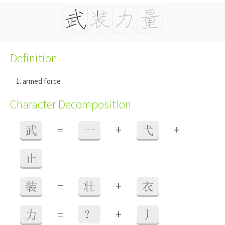
Definition
armed force
Character Decomposition
+
+
武
=
一
弋
止
+
装
=
壮
衣
+
力
=
？
丿