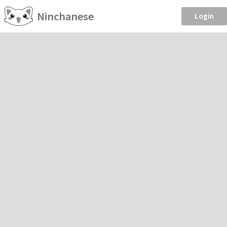
Ninchanese
Login