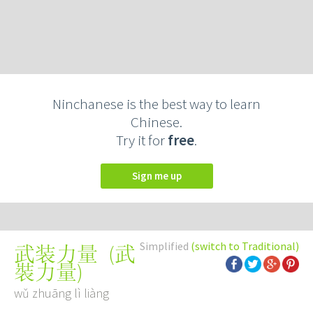
Ninchanese is the best way to learn
Chinese.
Try it for
free
.
Sign me up
Simplified
(switch to Traditional)
(
武
武装力量
裝力量
)
wǔ zhuāng lì liàng