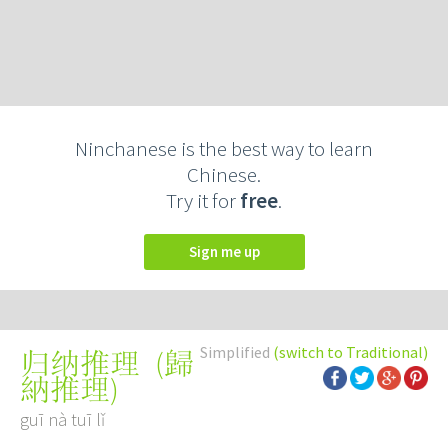
Ninchanese is the best way to learn
Chinese.
Try it for
free
.
Sign me up
Simplified
(switch to Traditional)
(
歸
归纳推理
納推理
)
guī nà tuī lǐ