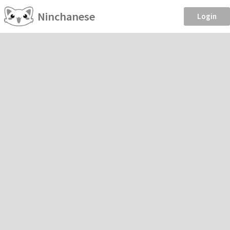
Ninchanese
Login