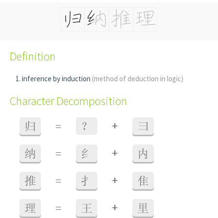
Definition
inference by induction
(method of deduction in logic)
Character Decomposition
+
归
=
？
彐
+
纳
=
纟
内
+
推
=
扌
隹
+
理
=
王
里