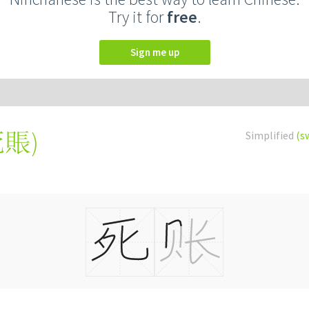
Try it for
free
.
Sign me up
死賬
)
Simplified
(s