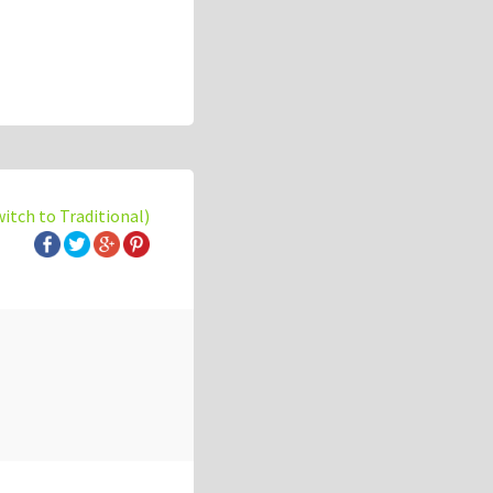
witch to Traditional)