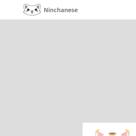
Ninchanese