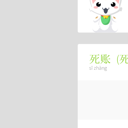
(
死账
sǐ zhàng