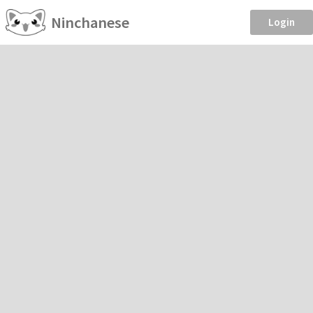
Ninchanese
Login