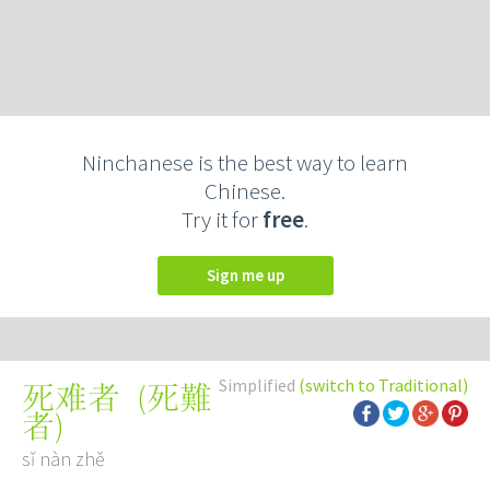
Ninchanese is the best way to learn
Chinese.
Try it for
free
.
Sign me up
Simplified
(switch to Traditional)
(
死難
死难者
者
)
sǐ nàn zhě