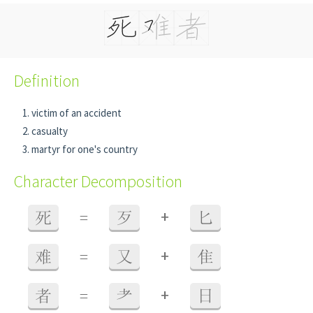
Definition
victim of an accident
casualty
martyr for one's country
Character Decomposition
+
死
=
歹
匕
+
难
=
又
隹
+
者
=
耂
日