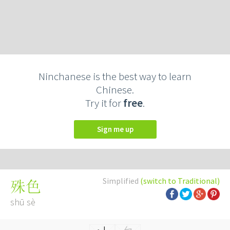
Ninchanese is the best way to learn
Chinese.
Try it for
free
.
Sign me up
Simplified
(switch to Traditional)
殊色
shū sè