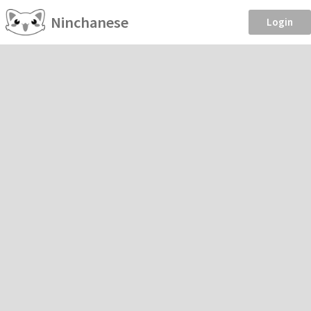
Ninchanese
Login