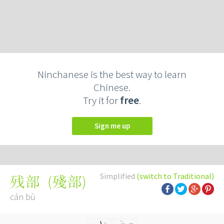
Ninchanese is the best way to learn
Chinese.
Try it for
free
.
Sign me up
Simplified
(switch to Traditional)
(
殘部
)
残部
cán bù