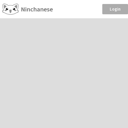
Ninchanese
Login