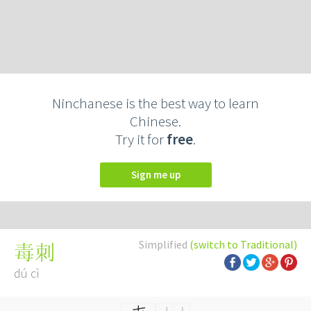
Ninchanese is the best way to learn
Chinese.
Try it for
free
.
Sign me up
Simplified
(switch to Traditional)
毒刺
dú cì