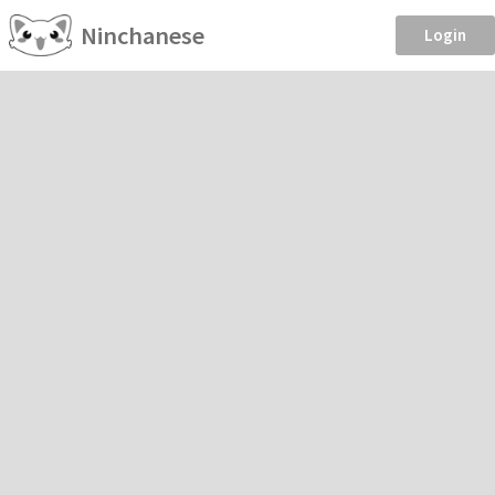
Ninchanese
Login