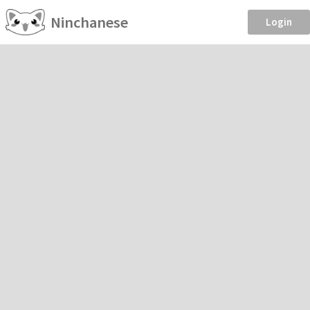
Ninchanese
Login