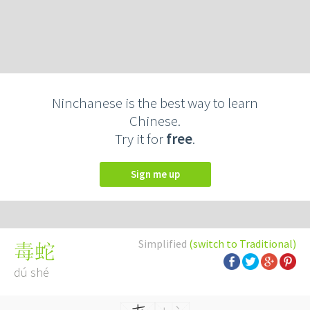
Ninchanese is the best way to learn
Chinese.
Try it for
free
.
Sign me up
Simplified
(switch to Traditional)
毒蛇
dú shé